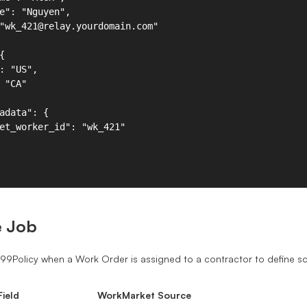
e Job
099Policy when a Work Order is assigned to a contractor to define 
ield
WorkMarket Source