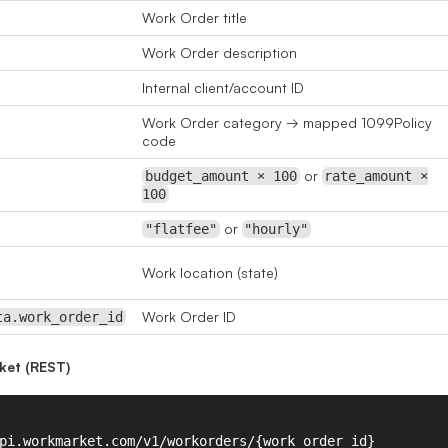
Work Order title
Work Order description
Internal client/account ID
Work Order category → mapped 1099Policy
code
or
budget_amount × 100
rate_amount ×
100
or
"flatfee"
"hourly"
Work location (state)
Work Order ID
ta.work_order_id
ket (REST)