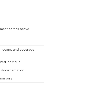
ment carries active
e, comp, and coverage
red individual
e documentation
tion only