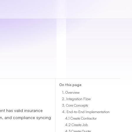
On this page
1. Overview
2. Integration Flow
3. Core Concepts
t has valid insurance
4. End-to-End Implementation
on, and compliance syncing
4.1 Create Contractor
4.2 Create Job
4.3 Create Quote