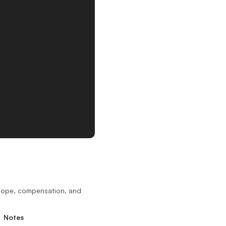
scope, compensation, and
Notes