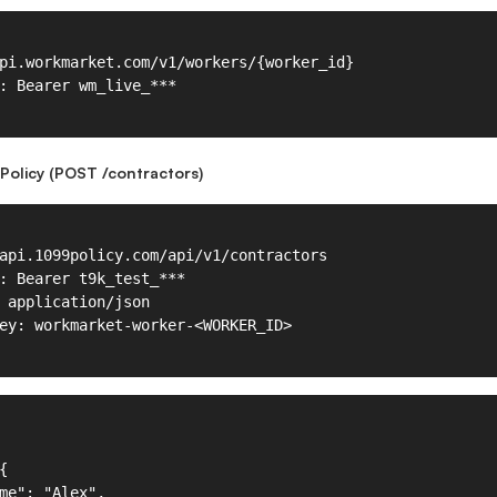
Policy (POST /contractors)