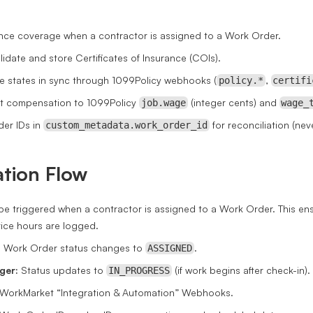
nce coverage when a contractor is assigned to a Work Order.
lidate and store Certificates of Insurance (COIs).
 states in sync through 1099Policy webhooks (
,
policy.*
certifi
 compensation to 1099Policy
(integer cents) and
job.wage
wage_
der IDs in
for reconciliation (nev
custom_metadata.work_order_id
ation Flow
e triggered when a contractor is assigned to a Work Order. This en
vice hours are logged.
:
Work Order status changes to
.
ASSIGNED
ger:
Status updates to
(if work begins after check-in).
IN_PROGRESS
WorkMarket “Integration & Automation” Webhooks.