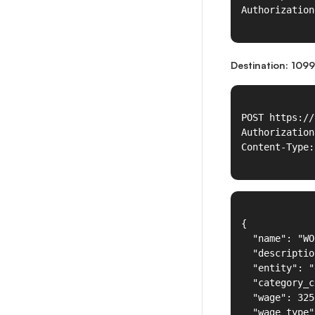
Destination: 1099