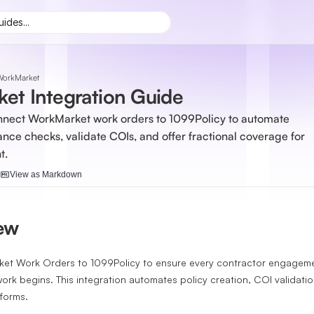
ides...
WorkMarket
et Integration Guide
nnect WorkMarket work orders to 1099Policy to automate 
ance checks, validate COIs, and offer fractional coverage for 
t.
View as Markdown
iew
t Work Orders to 1099Policy to ensure every contractor engagemen
ork begins. This integration automates policy creation, COI validati
forms.