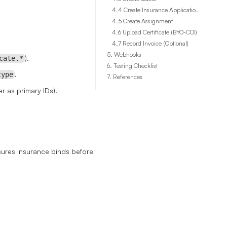
4.4 Create Insurance Application Session
4.5 Create Assignment
4.6 Upload Certificate (BYO-COI)
4.7 Record Invoice (Optional)
5. Webhooks
).
cate.*
6. Testing Checklist
.
type
7. References
er as primary IDs).
sures insurance binds before