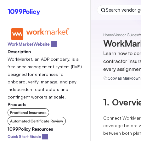
1099Policy
Search vendor gu
Home
/
Vendor Guides
/
WorkMark
WorkMarket
Website 
Description
Learn how to co
WorkMarket, an ADP company, is a 
contractor insur
freelance management system (FMS) 
every assignmen
designed for enterprises to 
Copy as Markdown
onboard, verify, manage, and pay 
independent contractors and 
contingent workers at scale.
1. Overv
Products
Fractional Insurance
Connect WorkMarke
Automated Certificate Review
coverage before w
1099Policy Resources
between both plat
Quick Start Guide 