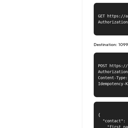
Destination: 1099