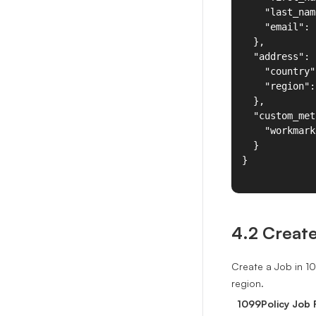
4.2 Creat
Create a Job in 1
region.
1099Policy Job F