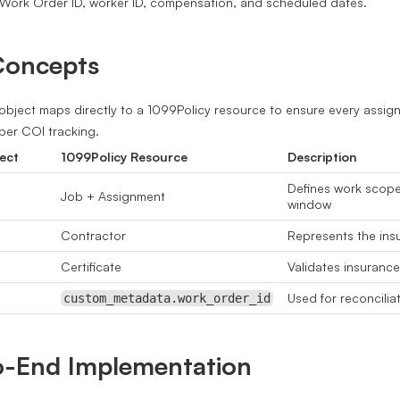
Work Order ID, worker ID, compensation, and scheduled dates.
Concepts
bject maps directly to a 1099Policy resource to ensure every assign
er COI tracking.
ect
1099Policy Resource
Description
Defines work scop
Job + Assignment
window
Contractor
Represents the insu
Certificate
Validates insuranc
Used for reconcilia
custom_metadata.work_order_id
o-End Implementation