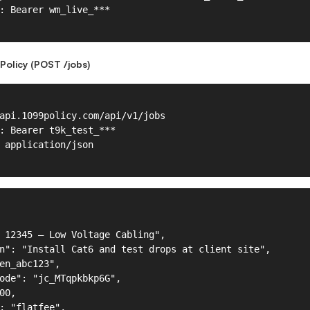
Policy (POST /jobs)