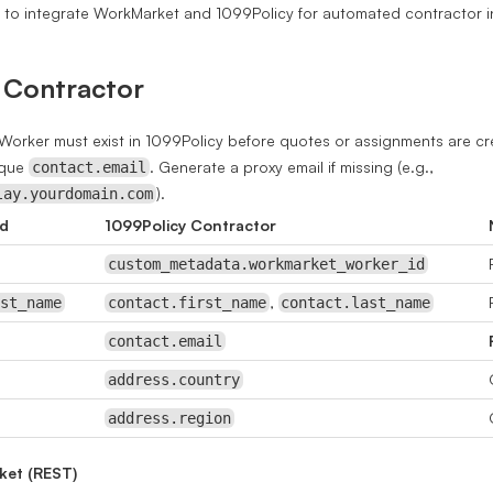
s to integrate WorkMarket and 1099Policy for automated contractor 
 Contractor
orker must exist in 1099Policy before quotes or assignments are cr
ique
. Generate a proxy email if missing (e.g.,
contact.email
).
lay.yourdomain.com
ld
1099Policy Contractor
custom_metadata.workmarket_worker_id
,
ast_name
contact.first_name
contact.last_name
contact.email
address.country
address.region
ket (REST)