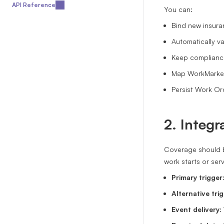
API Reference
You can:
Bind new insura
Automatically va
Keep compliance
Map WorkMarket
Persist Work Or
2. Integr
Coverage should b
work starts or ser
Primary trigger
Alternative trig
Event delivery: