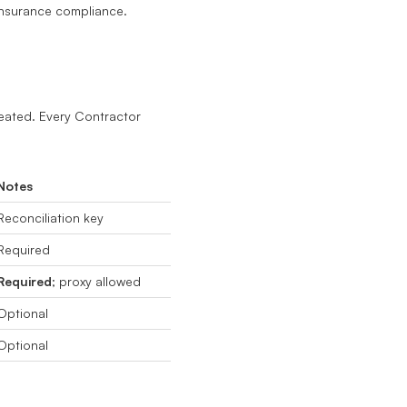
insurance compliance.
eated. Every Contractor
Notes
Reconciliation key
Required
Required
; proxy allowed
Optional
Optional