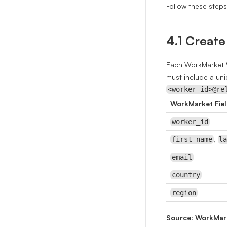
Follow these step
4.1 Create
Each WorkMarket W
must include a un
<worker_id>@re
WorkMarket Fie
worker_id
,
first_name
l
email
country
region
Source: WorkMar