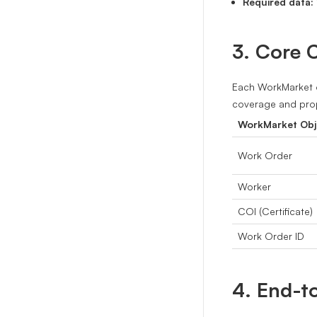
Required data:
3. Core 
Each WorkMarket o
coverage and prop
WorkMarket Obj
Work Order
Worker
COI (Certificate)
Work Order ID
4. End-t