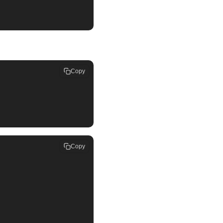
Copy
Copy