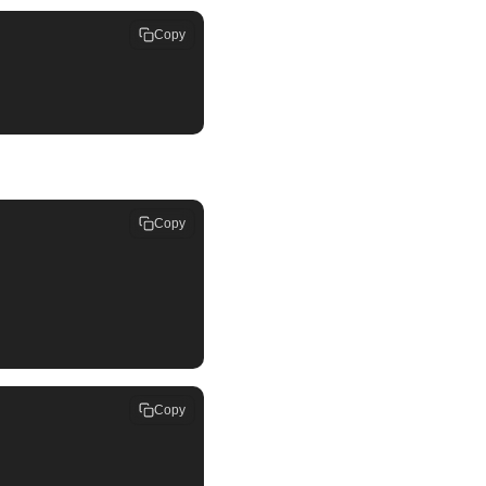
Copy
Copy
Copy