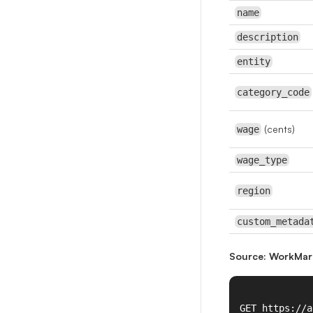
name
description
entity
category_code
(cents)
wage
wage_type
region
custom_metada
Source: WorkMar