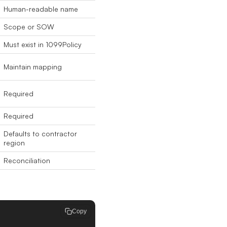
Human-readable name
Scope or SOW
Must exist in 1099Policy
Maintain mapping
Required
Required
Defaults to contractor
region
Reconciliation
Copy