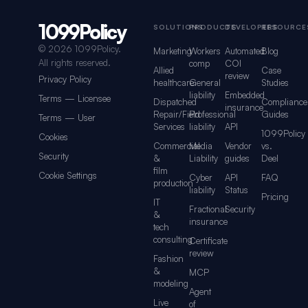
1099Policy
Footer navigation for 1099Policy
SOLUTIONS
PRODUCTS
DEVELOPERS
RESOURCE
©
2026 1099Policy.
Marketing
Workers
Automated
Blog
All rights reserved.
comp
COI
Allied
Case
review
Privacy Policy
healthcare
General
Studies
liability
Embedded
Terms — Licensee
Dispatched
Compliance
insurance
Repair/Field
Professional
Guides
Terms — User
Services
liability
API
1099Policy
Cookies
Commercial
Media
Vendor
vs.
Security
&
Liability
guides
Deel
film
Cookie Settings
Cyber
API
FAQ
production
liability
Status
Pricing
IT
Fractional
Security
&
insurance
tech
consulting
Certificate
review
Fashion
&
MCP
modeling
Agent
Live
of