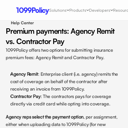
1099Policy
Solutions
Products
Developers
Resour
Help Center 
Premium payments: Agency Remit 
vs. Contractor Pay
1099Policy offers two options for submitting insurance 
premium fees: Agency Remit and Contractor Pay.
Agency Remit
: Enterprise client (i.e. agency) remits the 
cost of coverage on behalf of the contractor after 
receiving an invoice from 1099Policy.
Contractor Pay
: The contractors pays for coverage 
directly via credit card while opting into coverage.
Agency reps select the payment option
, per assignment, 
either when uploading data to 1099Policy (for new 