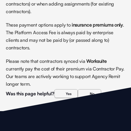
contractors) or when adding assignments (for existing 
contractors).
These payment options apply to 
insurance premiums only
. 
The Platform Access Fee is always paid by enterprise 
clients and may not be paid by (or passed along to) 
contractors. 
Please note that contractors synced via 
Worksuite
currently pay the cost of their premium via Contractor Pay. 
Our teams are actively working to support Agency Remit 
longer term.
Was this page helpful?
Yes
No