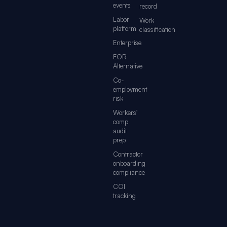
events
record
Labor
Work
platform
classification
Enterprise
EOR
Alternative
Co-
employment
risk
Workers'
comp
audit
prep
Contractor
onboarding
compliance
COI
tracking