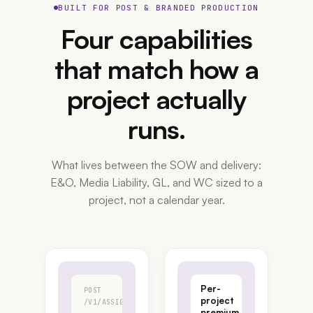
BUILT FOR POST & BRANDED PRODUCTION
Four capabilities
that match how a
project
actually
runs.
What lives between the SOW and delivery:
E&O, Media Liability, GL, and WC sized to a
project, not a calendar year.
Per-
POST
project
/V1/ASSIGNMENTS
premium