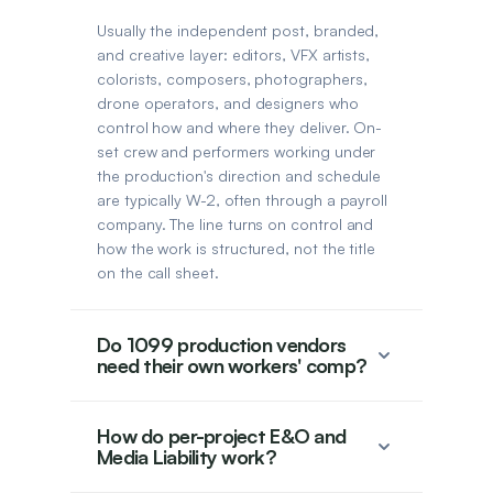
Usually the independent post, branded,
and creative layer: editors, VFX artists,
colorists, composers, photographers,
drone operators, and designers who
control how and where they deliver. On-
set crew and performers working under
the production's direction and schedule
are typically W-2, often through a payroll
company. The line turns on control and
how the work is structured, not the title
on the call sheet.
Do 1099 production vendors
need their own workers' comp?
How do per-project E&O and
Media Liability work?