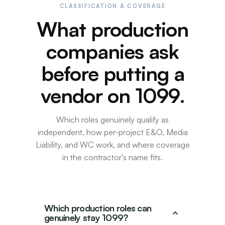
CLASSIFICATION & COVERAGE
What production
companies ask
before putting a
vendor on 1099.
Which roles genuinely qualify as
independent, how per-project E&O, Media
Liability, and WC work, and where coverage
in the contractor's name fits.
Which production roles can
genuinely stay 1099?