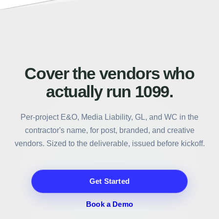
Call to action section for 1099Policy
Cover the vendors who
actually run 1099.
Per-project E&O, Media Liability, GL, and WC in the
contractor's name, for post, branded, and creative
vendors. Sized to the deliverable, issued before kickoff.
Get Started
Book a Demo