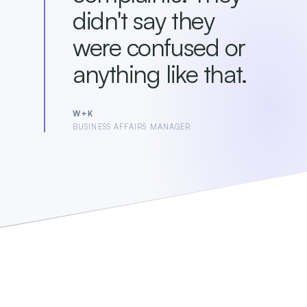
didn't say they
were confused or
anything like that.
W+K
BUSINESS AFFAIRS MANAGER