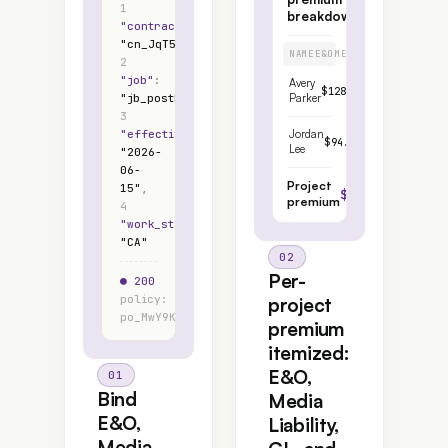
1
breakdown
"
contractor
"
:
"
cn_JqT5Bd9Qa
"
,
NAME
E&O
MEDIA
GL
WC
TOTAL
2
"
job
"
:
Avery
$128.40
$76.51
$44.25
$
"
jb_postEdit7
"
,
Parker
3
"
effective_date
"
:
Jordan
$94.10
$72.18
$31.50
$1
Lee
"
2026-
06-
Project
15
"
,
$484.94
premium
4
"
work_state
"
:
"
CA
"
02
Per-
● 200
$1.45
policy:
/
project
po_MwY9Kd
$100
premium
itemized:
E&O,
01
Bind
Media
E&O,
Liability,
Media