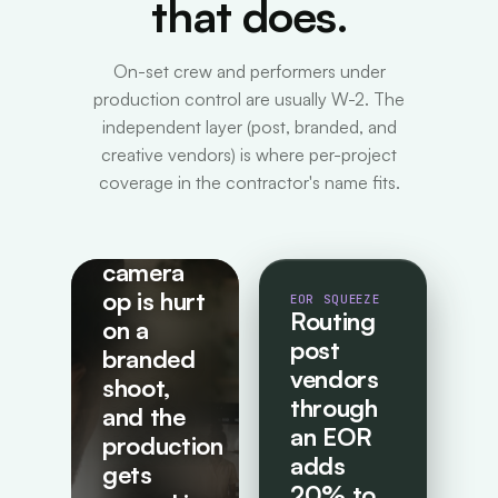
that does.
On-set crew and performers under
production control are usually W-2. The
independent layer (post, branded, and
creative vendors) is where per-project
coverage in the contractor's name fits.
HIDDEN RISK
A
freelance
camera
op is hurt
EOR SQUEEZE
Routing
on a
post
branded
vendors
shoot,
through
and the
an EOR
production
adds
gets
20% to