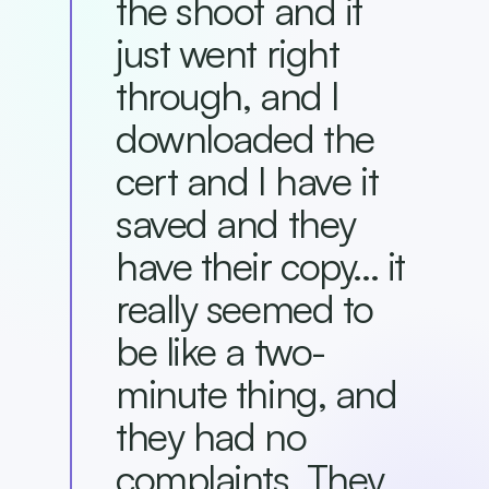
the shoot and it
just went right
through, and I
downloaded the
cert and I have it
saved and they
have their copy... it
really seemed to
be like a two-
minute thing, and
they had no
complaints. They