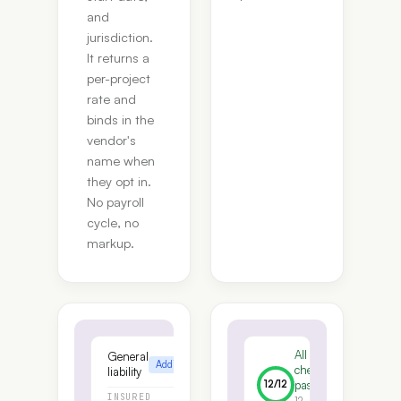
and
jurisdiction.
It returns a
per-project
rate and
binds in the
vendor's
name when
they opt in.
No payroll
cycle, no
markup.
All
General
Additional insured
checks
liability
12
/
12
pass
INSURED