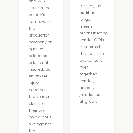
and WC
delivery, an
issue in the
audit no
vendor's
longer
name, with
means
the
reconstructing
production
vendor COIs
company or
from email
agency
threads. The
added as
packet pulls
additional
itself
insured. So
together:
an on-set
vendor,
injury
project,
becomes
jurisdiction,
the vendor's
all green.
claim on
their own
policy, not a
suit against
the