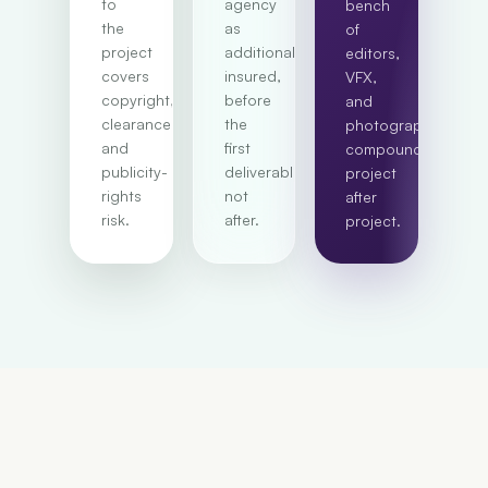
to
agency
bench
the
as
of
project
additional
editors,
covers
insured,
VFX,
copyright,
before
and
clearance,
the
photographers
and
first
compounds
publicity-
deliverable,
project
rights
not
after
risk.
after.
project.