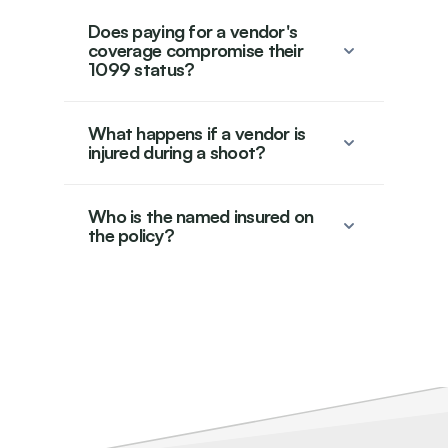
Does paying for a vendor's
coverage compromise their
1099 status?
What happens if a vendor is
injured during a shoot?
Who is the named insured on
the policy?