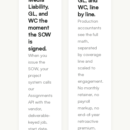
GL, and
Liability,
WC, line
GL, and
by line.
WC the
Production
moment
accountants
the SOW
see the full
is
math,
signed.
separated
by coverage
When you
line and
issue the
scaled to
SOW, your
the
project
engagement.
system calls
No monthly
our
retainer, no
Assignments
payroll
API with the
markup, no
vendor,
end-of-year
deliverable-
retroactive
keyed job,
premium.
start date,