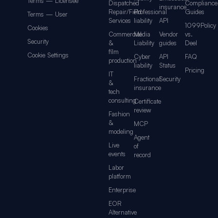
Terms — Licensee
Dispatched
Compliance
insurance
Repair/Field
Professional
Guides
Terms — User
Services
liability
API
1099Policy
Cookies
Commercial
Media
Vendor
vs.
Security
&
Liability
guides
Deel
film
Cookie Settings
Cyber
API
FAQ
production
liability
Status
Pricing
IT
Fractional
Security
&
insurance
tech
consulting
Certificate
review
Fashion
&
MCP
modeling
Agent
Live
of
events
record
Labor
platform
Enterprise
EOR
Alternative