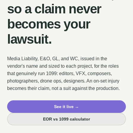
so a claim never
becomes your
lawsuit.
Media Liability, E&O, GL, and WC, issued in the
vendor's name and sized to each project, for the roles
that genuinely run 1099: editors, VFX, composers,
photographers, drone ops, designers. An on-set injury
becomes their claim, not a suit against the production.
See it live →
EOR vs 1099 calculator