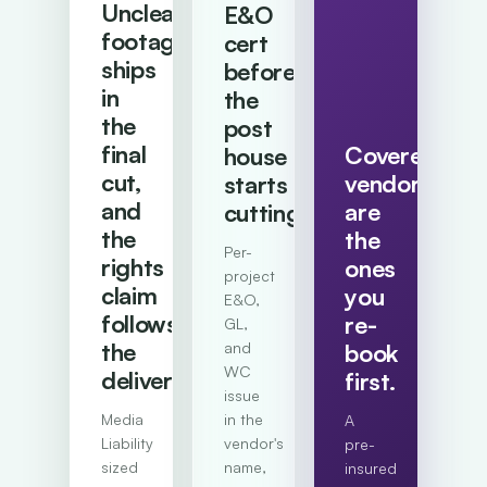
Uncleared
E&O
footage
cert
ships
before
in
the
the
post
final
Covered
house
cut,
vendors
starts
and
are
cutting.
the
the
Per-
rights
ones
project
claim
you
E&O,
follows
re-
GL,
the
and
book
WC
deliverable.
first.
issue
Media
in the
A
Liability
vendor's
pre-
sized
name,
insured