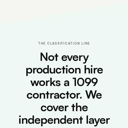
THE CLASSIFICATION LINE
Not every
production hire
works a 1099
contractor. We
cover the
independent layer