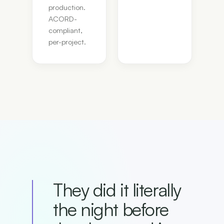
production.
ACORD-
compliant,
per-project.
They did it literally
the night before