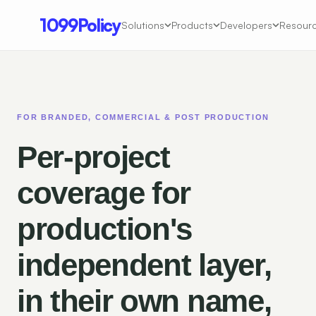
1099Policy
Solutions
Products
Developers
Resour
FOR BRANDED, COMMERCIAL & POST PRODUCTION
Per-project
coverage for
production's
independent layer,
in their own name,