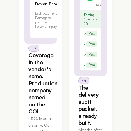
12
Devon Brooks
pass
Each occurrence
$1,000,000
Passing
Damage to
$100,000
›
Checks
premises
(12)
Personal injury
$1,000,000
✓
Insured names verified
Pass
✓
Per-project E&O bound per S
Pass
03
Coverage
✓
WC bound in the vendor's na
Pass
in the
✓
Production company AI nam
Pass
vendor's
name.
04
Production
The
company
delivery
named
audit
on the
packet,
COI.
already
E&O, Media
built.
Liability, GL,
Months after