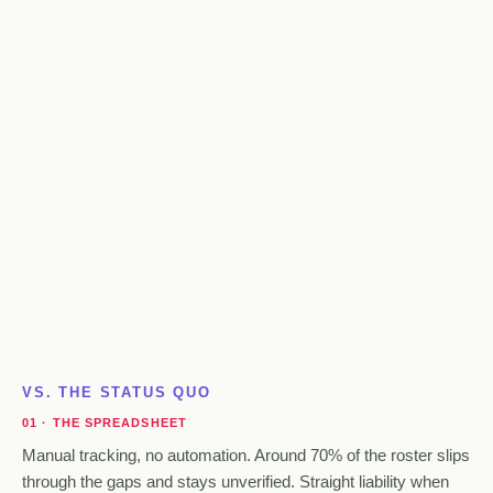
VS. THE STATUS QUO
01 · THE SPREADSHEET
Manual tracking, no automation. Around 70% of the roster slips
through the gaps and stays unverified. Straight liability when