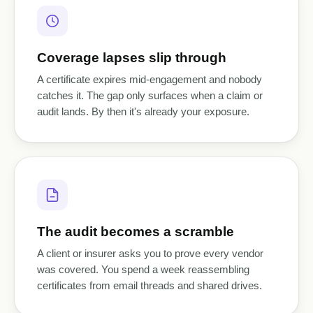
Coverage lapses slip through
A certificate expires mid-engagement and nobody
catches it. The gap only surfaces when a claim or
audit lands. By then it's already your exposure.
The audit becomes a scramble
A client or insurer asks you to prove every vendor
was covered. You spend a week reassembling
certificates from email threads and shared drives.