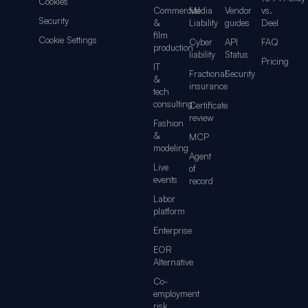
Cookies
Commercial
Media
Vendor
vs.
Security
&
Liability
guides
Deel
film
Cookie Settings
Cyber
API
FAQ
production
liability
Status
Pricing
IT
Fractional
Security
&
insurance
tech
consulting
Certificate
review
Fashion
&
MCP
modeling
Agent
Live
of
events
record
Labor
platform
Enterprise
EOR
Alternative
Co-
employment
risk