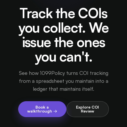
Track the COIs
you collect. We
issue the ones
you can't.
See how 1099Policy turns COI tracking
from a spreadsheet you maintain into a
ledger that maintains itself.
Book a
Explore COI
walkthrough →
Review