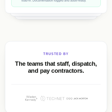
load-in. Documentation logged and audit-ready.
TRUSTED BY
The teams that staff, dispatch,
and pay contractors.