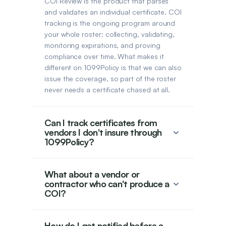
COI Review is the product that parses
and validates an individual certificate. COI
tracking is the ongoing program around
your whole roster: collecting, validating,
monitoring expirations, and proving
compliance over time. What makes it
different on 1099Policy is that we can also
issue the coverage, so part of the roster
never needs a certificate chased at all.
Can I track certificates from
vendors I don't insure through
1099Policy?
What about a vendor or
contractor who can't produce a
COI?
How do I get notified before a