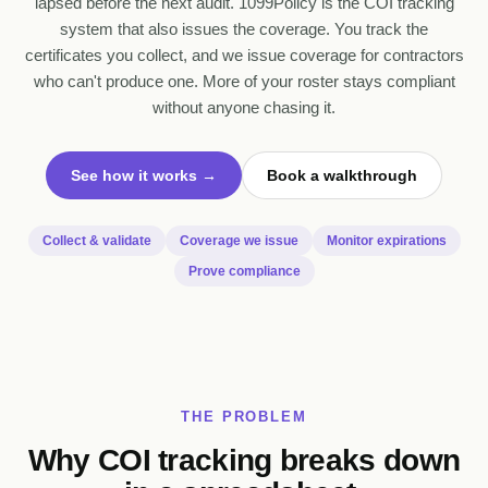
lapsed before the next audit. 1099Policy is the COI tracking
system that also issues the coverage. You track the
certificates you collect, and we issue coverage for contractors
who can't produce one. More of your roster stays compliant
without anyone chasing it.
See how it works →
Book a walkthrough
Collect & validate
Coverage we issue
Monitor expirations
Prove compliance
THE PROBLEM
Why COI tracking breaks down