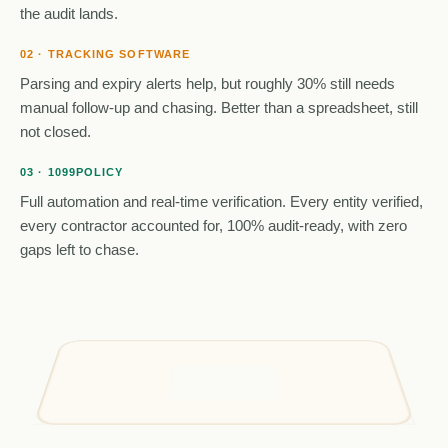
the audit lands.
02 · TRACKING SOFTWARE
Parsing and expiry alerts help, but roughly 30% still needs
manual follow-up and chasing. Better than a spreadsheet, still
not closed.
03 · 1099POLICY
Full automation and real-time verification. Every entity verified,
every contractor accounted for, 100% audit-ready, with zero
gaps left to chase.