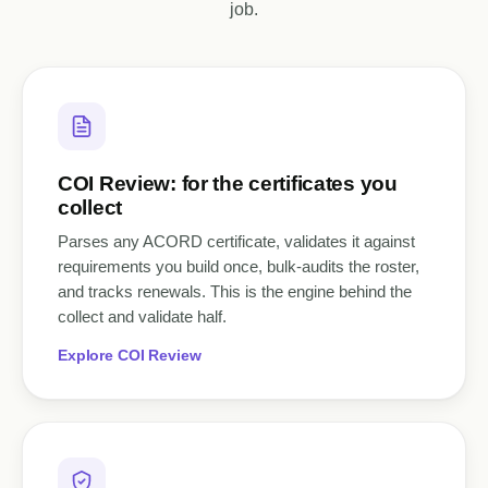
job.
COI Review: for the certificates you
collect
Parses any ACORD certificate, validates it against
requirements you build once, bulk-audits the roster,
and tracks renewals. This is the engine behind the
collect and validate half.
Explore COI Review