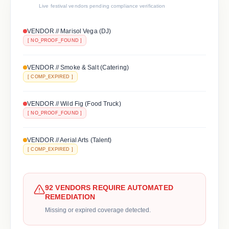
Live festival vendors pending compliance verification
VENDOR // Marisol Vega (DJ)
[ NO_PROOF_FOUND ]
VENDOR // Smoke & Salt (Catering)
[ COMP_EXPIRED ]
VENDOR // Wild Fig (Food Truck)
[ NO_PROOF_FOUND ]
VENDOR // Aerial Arts (Talent)
[ COMP_EXPIRED ]
92 VENDORS REQUIRE AUTOMATED
REMEDIATION
Missing or expired coverage detected.