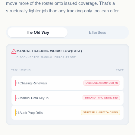
move more of the roster onto issued coverage. That's a
structurally lighter job than any tracking-only tool can offer.
The Old Way
Effortless
MANUAL TRACKING WORKFLOW (PAST)
DISCONNECTED. MANUAL. ERROR-PRONE.
TASK / STATUS
STATE
Chasing Renewals
01
OVERDUE // REMINDER_03
Manual Data Key-In
02
ERROR // TYPO_DETECTED
Audit Prep Drills
03
STRESSFUL // RECONCILING