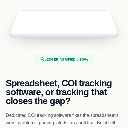
LEDGER_VERIFIED // 100%
Spreadsheet, COI tracking
software, or tracking that
closes the gap?
Dedicated COI tracking software fixes the spreadsheet's
worst problems: parsing, alerts, an audit trail. But it still