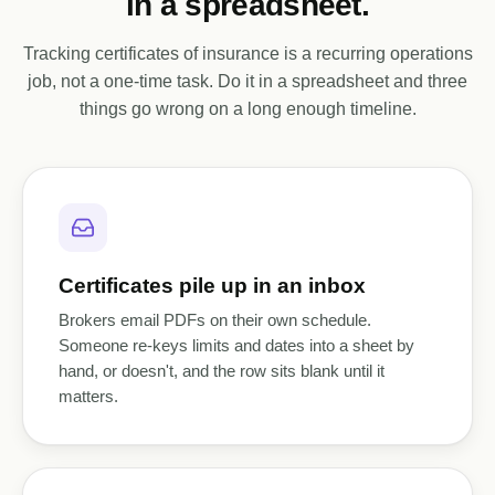
in a spreadsheet.
Tracking certificates of insurance is a recurring operations
job, not a one-time task. Do it in a spreadsheet and three
things go wrong on a long enough timeline.
Certificates pile up in an inbox
Brokers email PDFs on their own schedule.
Someone re-keys limits and dates into a sheet by
hand, or doesn't, and the row sits blank until it
matters.