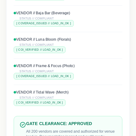
VENDOR //
Baja Bar (Beverage)
STATUS // COMPLIANT
[
COVERAGE_ISSUED
// LOAD_IN_OK ]
VENDOR //
Luna Bloom (Florals)
STATUS // COMPLIANT
[
COI_VERIFIED
// LOAD_IN_OK ]
VENDOR //
Frame & Focus (Photo)
STATUS // COMPLIANT
[
COVERAGE_ISSUED
// LOAD_IN_OK ]
VENDOR //
Tidal Wave (Merch)
STATUS // COMPLIANT
[
COI_VERIFIED
// LOAD_IN_OK ]
GATE CLEARANCE: APPROVED
All 200 vendors are covered and authorized for venue