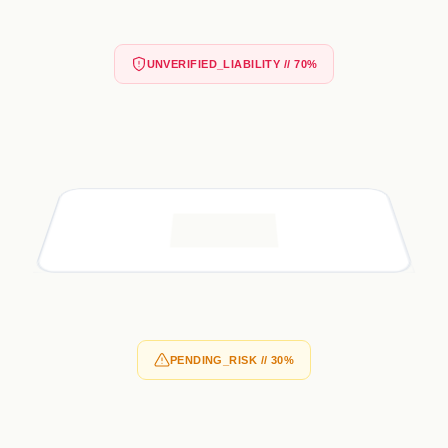
UNVERIFIED_LIABILITY // 70%
PENDING_RISK // 30%