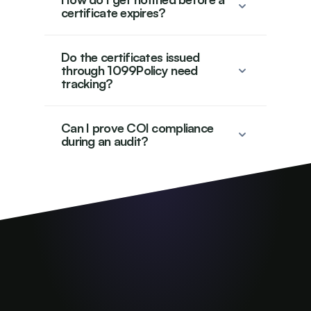
certificate expires?
Do the certificates issued
through 1099Policy need
tracking?
Can I prove COI compliance
during an audit?