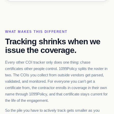
WHAT MAKES THIS DIFFERENT
Tracking shrinks when we
issue the coverage.
Every other COI tracker only does one thing: chase
certificates other people control. 1099Policy splits the roster in
two. The COIs you collect from outside vendors get parsed,
validated, and monitored. For everyone you can't get a
certificate from, the contractor enrolls in coverage in their own
name through 1099Policy, and that certificate stays current for
the life of the engagement.
So the pile you have to actively track gets smaller as you