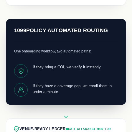
1099POLICY AUTOMATED ROUTING
One onboarding workflow, two automated paths:
If they bring a COI, we verify it instantly.
If they have a coverage gap, we enroll them in
under a minute.
VENUE-READY LEDGER
GATE CLEARANCE MONITOR