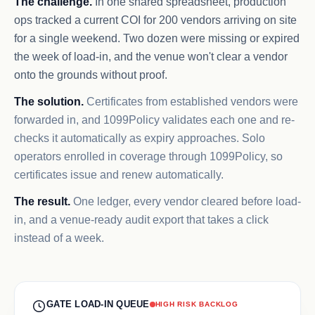
The challenge.
In one shared spreadsheet, production
ops tracked a current COI for 200 vendors arriving on site
for a single weekend. Two dozen were missing or expired
the week of load-in, and the venue won't clear a vendor
onto the grounds without proof.
The solution.
Certificates from established vendors were
forwarded in, and 1099Policy validates each one and re-
checks it automatically as expiry approaches. Solo
operators enrolled in coverage through 1099Policy, so
certificates issue and renew automatically.
The result.
One ledger, every vendor cleared before load-
in, and a venue-ready audit export that takes a click
instead of a week.
GATE LOAD-IN QUEUE
HIGH RISK BACKLOG