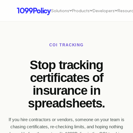
1099Policy
Solutions
Products
Developers
Resour
COI TRACKING
Stop tracking
certificates of
insurance
in
spreadsheets.
If you hire contractors or vendors, someone on your team is
chasing certificates, re-checking limits, and hoping nothing