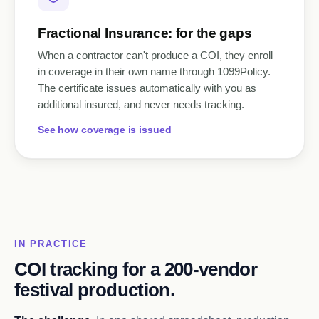
Fractional Insurance: for the gaps
When a contractor can't produce a COI, they enroll
in coverage in their own name through 1099Policy.
The certificate issues automatically with you as
additional insured, and never needs tracking.
See how coverage is issued
IN PRACTICE
COI tracking for a 200-vendor
festival production.