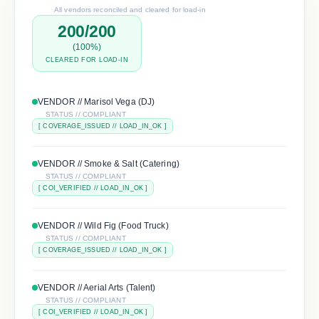
All vendors reconciled and cleared for load-in
200/200
(100%)
CLEARED FOR LOAD-IN
VENDOR //
Marisol Vega (DJ)
STATUS // COMPLIANT
[
COVERAGE_ISSUED
// LOAD_IN_OK ]
VENDOR //
Smoke & Salt (Catering)
STATUS // COMPLIANT
[
COI_VERIFIED
// LOAD_IN_OK ]
VENDOR //
Wild Fig (Food Truck)
STATUS // COMPLIANT
[
COVERAGE_ISSUED
// LOAD_IN_OK ]
VENDOR //
Aerial Arts (Talent)
STATUS // COMPLIANT
[
COI_VERIFIED
// LOAD_IN_OK ]