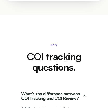
FAQ
COI tracking
questions.
What's the difference between
COI tracking and COI Review?