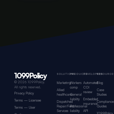
1099Policy
Footer navigation for 1099Policy
SOLUTIONS
PRODUCTS
DEVELOPERS
RESOURCE
©
2026 1099Policy.
Marketing
Workers
Automated
Blog
All rights reserved.
comp
COI
Allied
Case
review
Privacy Policy
healthcare
General
Studies
liability
Embedded
Terms — Licensee
Dispatched
Compliance
insurance
Repair/Field
Professional
Guides
Terms — User
Services
liability
API
1099Policy