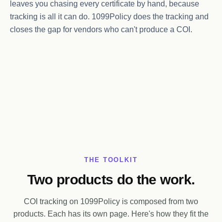
leaves you chasing every certificate by hand, because
tracking is all it can do. 1099Policy does the tracking and
closes the gap for vendors who can't produce a COI.
THE TOOLKIT
Two products do the work.
COI tracking on 1099Policy is composed from two
products. Each has its own page. Here's how they fit the