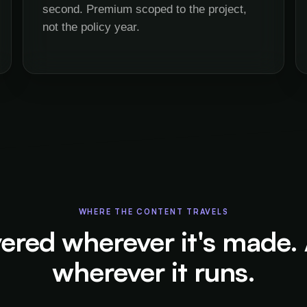
second. Premium scoped to the project,
not the policy year.
WHERE THE CONTENT TRAVELS
ered wherever it's made.
wherever it runs.