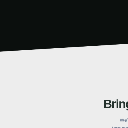
Call to action section for 1099Policy
Bring
We'l