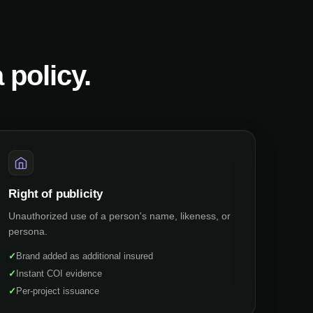
 policy.
Right of publicity
Unauthorized use of a person's name, likeness, or
persona.
✓
Brand added as additional insured
✓
Instant COI evidence
✓
Per-project issuance