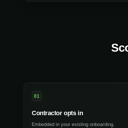
Sco
01
Contractor opts in
Embedded in your existing onboarding.