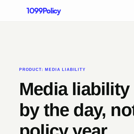
1099Policy
PRODUCT: MEDIA LIABILITY
Media liability
by the day, no
policy year.