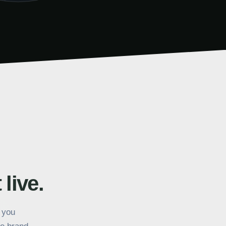
 live.
k you