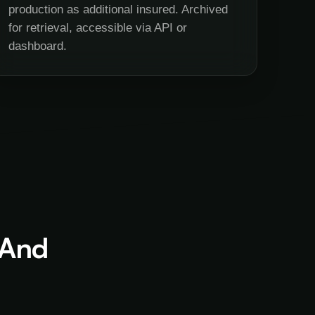
production as additional insured. Archived
for retrieval, accessible via API or
dashboard.
 And