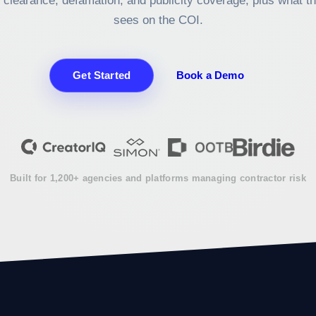
 clearance, defamation, and publicity coverage, plus what t
sees on the COI.
Get Started
Book a Demo
Built for 1,200+ agencies and platforms managing contractor risk