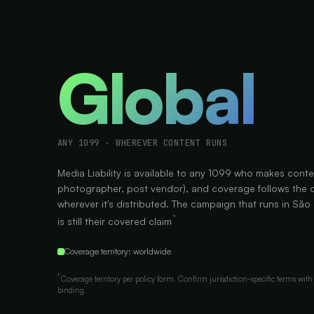
Global
ANY 1099 · WHEREVER CONTENT RUNS
Media Liability is available to any 1099 who makes conte
photographer, post vendor), and coverage follows the 
wherever it's distributed. The campaign that runs in São
*
is still their covered claim
Coverage territory: worldwide
*
Coverage territory per policy form. Confirm jurisdiction-specific terms with 
binding.