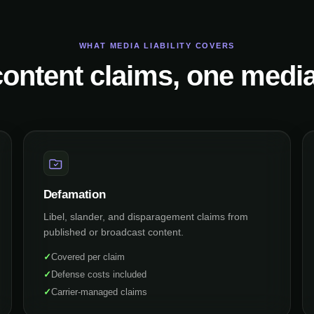
WHAT MEDIA LIABILITY COVERS
ontent claims, one media
Defamation
Libel, slander, and disparagement claims from
published or broadcast content.
✓
Covered per claim
✓
Defense costs included
✓
Carrier-managed claims