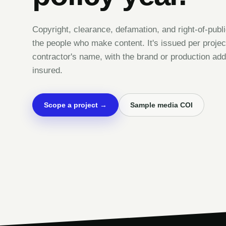
Copyright, clearance, defamation, and right-of-publi
the people who make content. It's issued per project
contractor's name, with the brand or production add
insured.
Scope a project →
Sample media COI