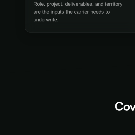
Role, project, deliverables, and territory
are the inputs the carrier needs to
underwrite.
Cov