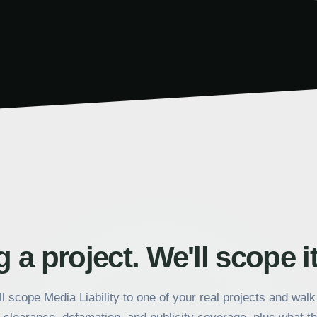
 a project. We'll scope it
l scope Media Liability to one of your real projects and wal