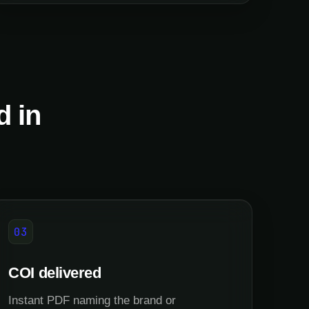
d in
03
COI delivered
Instant PDF naming the brand or