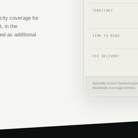
TERRITORY
city coverage for
, in the
ed as additional
TIME TO BIND
COI DELIVERY
Specialty insurer-backed pape
Worldwide coverage territory