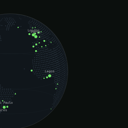
London
Paris
Lagos
o Paulo
ires