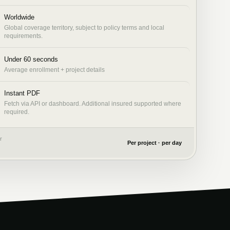
Worldwide
Global coverage territory, subject to policy terms and local
requirements.
Under 60 seconds
Average enrollment + project details
Instant PDF
Fetch via API or dashboard. Additional insured supported where
required.
r
Per project · per day