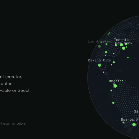
Toronto
Los Angeles
New York
Mexico City
nt (creator,
Bogotá
content
 Paulo or Seoul
Sã
Buenos A
the carrier before