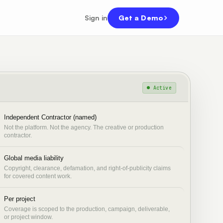
Sign in
Get a Demo
● Active
Independent Contractor (named)
Not the platform. Not the agency. The creative or production
contractor.
Global media liability
Copyright, clearance, defamation, and right-of-publicity claims
for covered content work.
Per project
Coverage is scoped to the production, campaign, deliverable,
or project window.