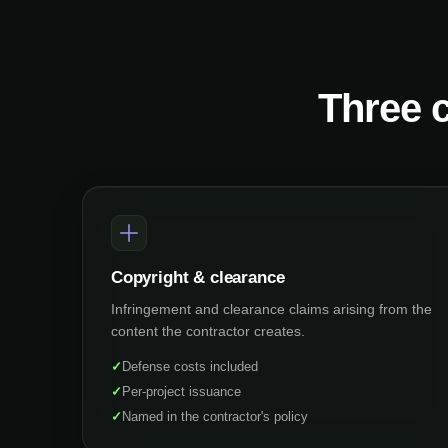
Three c
Copyright & clearance
Infringement and clearance claims arising from the
content the contractor creates.
✓
Defense costs included
✓
Per-project issuance
✓
Named in the contractor's policy