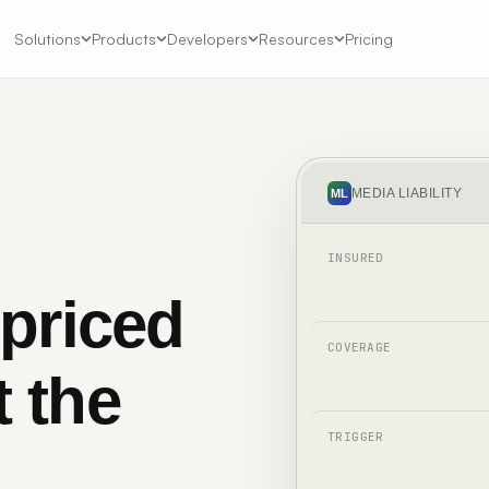
Solutions
Products
Developers
Resources
Pricing
MEDIA LIABILITY
ML
INSURED
 priced
COVERAGE
t the
TRIGGER