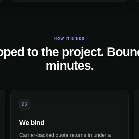
HOW IT BINDS
ped to the project. Boun
minutes.
02
We bind
Carrier-backed quote returns in under a