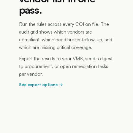
pass.
Run the rules across every COI on file. The
audit grid shows which vendors are
compliant, which need broker follow-up, and
which are missing critical coverage.
Export the results to your VMS, send a digest
to procurement, or open remediation tasks
per vendor.
See export options
→