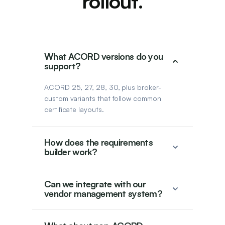
rollout.
What ACORD versions do you
support?
ACORD 25, 27, 28, 30, plus broker-
custom variants that follow common
certificate layouts.
How does the requirements
builder work?
Can we integrate with our
vendor management system?