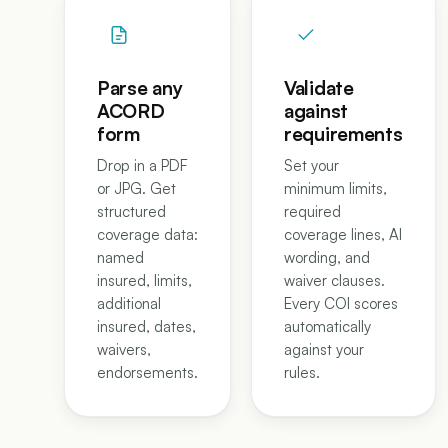
Parse any
Validate
ACORD
against
form
requirements
Drop in a PDF
Set your
or JPG. Get
minimum limits,
structured
required
coverage data:
coverage lines, AI
named
wording, and
insured, limits,
waiver clauses.
additional
Every COI scores
insured, dates,
automatically
waivers,
against your
endorsements.
rules.