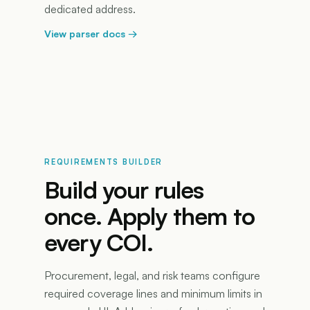
dedicated address.
View parser docs
→
REQUIREMENTS BUILDER
Build your rules
once. Apply them to
every COI.
Procurement, legal, and risk teams configure
required coverage lines and minimum limits in