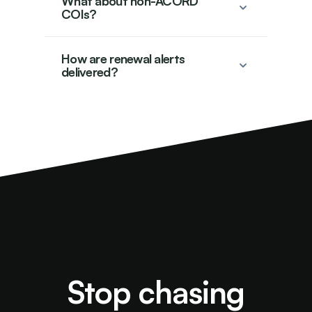
What about non-ACORD
COIs?
How are renewal alerts
delivered?
Stop chasing