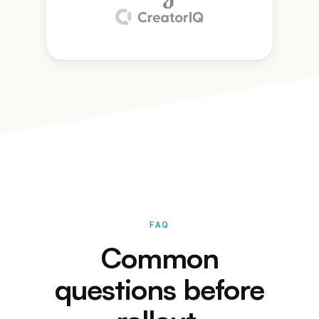
FAQ
Common
questions before