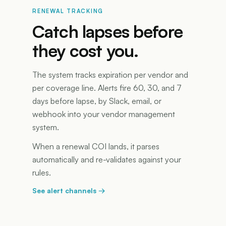
RENEWAL TRACKING
Catch lapses before
they cost you.
The system tracks expiration per vendor and
per coverage line. Alerts fire 60, 30, and 7
days before lapse, by Slack, email, or
webhook into your vendor management
system.
When a renewal COI lands, it parses
automatically and re-validates against your
rules.
See alert channels
→