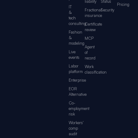
liability
Status
Pricing
IT
Fractional
Security
&
insurance
tech
consulting
Certificate
review
Fashion
&
MCP
modeling
Agent
Live
of
events
record
Labor
Work
platform
classification
Enterprise
EOR
Alternative
Co-
employment
risk
Workers'
comp
audit