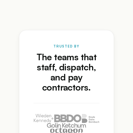
TRUSTED BY
The teams that
staff, dispatch,
and pay
contractors.