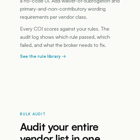
a no-code UI. Add waiver-of-subrogation and
primary-and-non-contributory wording
requirements per vendor class.
Every COI scores against your rules. The
audit log shows which rule passed, which
failed, and what the broker needs to fix.
See the rule library
→
BULK AUDIT
Audit your entire
vendor list in one