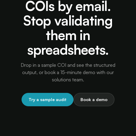
COIs by email.
Stop validating
them in
spreadsheets.
Drop in a sample COI and see the structured
output, or book a 15-minute demo with our
solutions team.
Try a sample audit
Book a demo