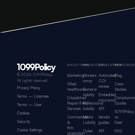
1099Policy
Footer navigation for 1099Policy
SOLUTIONS
PRODUCTS
DEVELOPERS
RESOURCE
©
2026 1099Policy.
Marketing
Workers
Automated
Blog
All rights reserved.
comp
COI
Allied
Case
review
Privacy Policy
healthcare
General
Studies
liability
Embedded
Terms — Licensee
Dispatched
Compliance
insurance
Repair/Field
Professional
Guides
Terms — User
Services
liability
API
1099Policy
Cookies
Commercial
Media
Vendor
vs.
Security
&
Liability
guides
Deel
film
Cookie Settings
Cyber
API
FAQ
production