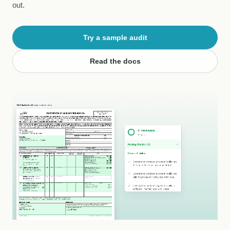
out.
Try a sample audit
Read the docs