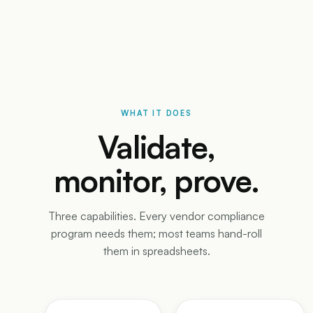
WHAT IT DOES
Validate,
monitor, prove.
Three capabilities. Every vendor compliance
program needs them; most teams hand-roll
them in spreadsheets.