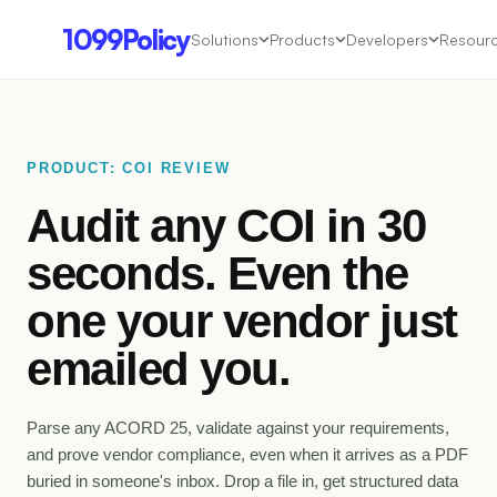
1099Policy
Solutions
Products
Developers
Resour
PRODUCT: COI REVIEW
Audit any COI in 30
seconds. Even the
one your vendor just
emailed
you.
Parse any ACORD 25, validate against your requirements,
and prove vendor compliance, even when it arrives as a PDF
buried in someone's inbox. Drop a file in, get structured data