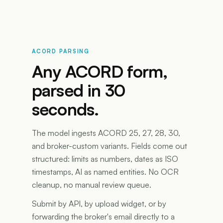
ACORD PARSING
Any ACORD form,
parsed in 30
seconds.
The model ingests ACORD 25, 27, 28, 30,
and broker-custom variants. Fields come out
structured: limits as numbers, dates as ISO
timestamps, AI as named entities. No OCR
cleanup, no manual review queue.
Submit by API, by upload widget, or by
forwarding the broker's email directly to a