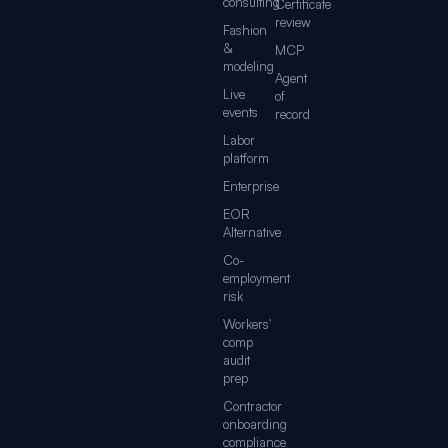
consulting
Certificate
review
Fashion
&
MCP
modeling
Agent
Live
of
events
record
Labor
platform
Enterprise
EOR
Alternative
Co-
employment
risk
Workers'
comp
audit
prep
Contractor
onboarding
compliance