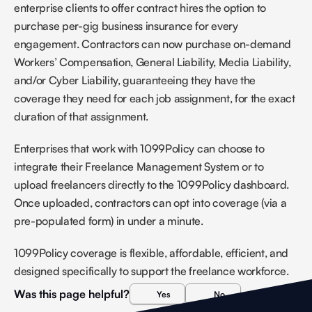
enterprise clients to offer contract hires the option to 
purchase per-gig business insurance for every 
engagement. Contractors can now purchase on-demand 
Workers’ Compensation, General Liability, Media Liability, 
and/or Cyber Liability, guaranteeing they have the 
coverage they need for each job assignment, for the exact 
duration of that assignment. 
Enterprises that work with 1099Policy can choose to 
integrate their Freelance Management System or to 
upload freelancers directly to the 1099Policy dashboard. 
Once uploaded, contractors can opt into coverage (via a 
pre-populated form) in under a minute. 
1099Policy coverage is flexible, affordable, efficient, and 
designed specifically to support the freelance workforce.
Was this page helpful?
Yes
No