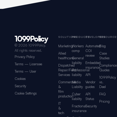
1099Policy
Footer navigation for 1099Policy
SOLUTIONS
PRODUCTS
DEVELOPERS
RESOURCE
©
2026 1099Policy.
Marketing
Workers
Automated
Blog
All rights reserved.
comp
COI
Allied
Case
review
Privacy Policy
healthcare
General
Studies
liability
Embedded
Terms — Licensee
Dispatched
Compliance
insurance
Repair/Field
Professional
Guides
Terms — User
Services
liability
API
1099Policy
Cookies
Commercial
Media
Vendor
vs.
Security
&
Liability
guides
Deel
film
Cookie Settings
Cyber
API
FAQ
production
liability
Status
Pricing
IT
Fractional
Security
&
insurance
tech