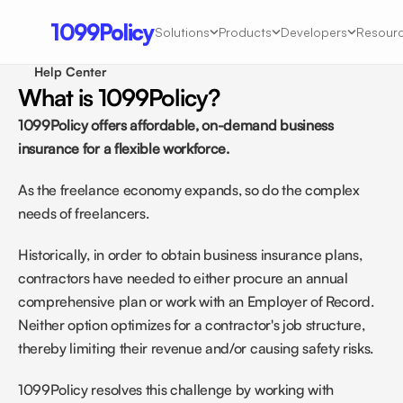
1099Policy
Solutions
Products
Developers
Resour
Help Center 
What is 1099Policy?
1099Policy offers affordable, on-demand business 
insurance for a flexible workforce.
As the freelance economy expands, so do the complex 
needs of freelancers. 
Historically, in order to obtain business insurance plans, 
contractors have needed to either procure an annual 
comprehensive plan or work with an Employer of Record. 
Neither option optimizes for a contractor's job structure, 
thereby limiting their revenue and/or causing safety risks.
1099Policy resolves this challenge by working with 