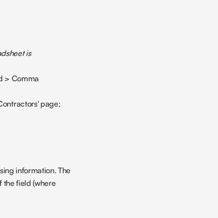
dsheet is 
oad > Comma 
Contractors' page;
sing information. The 
 the field (where 