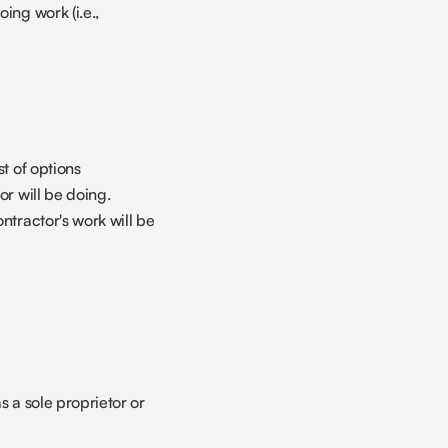
ing work (i.e., 
t of options
or will be doing.
ntractor's work will be 
 a sole proprietor or 