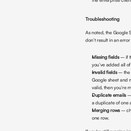
the enterprise client
Troubleshooting
As noted, the Google S
don’t result in an erro
Missing fields
 – if
you’ve added all of
Invalid fields
 – the 
Google sheet and mod
valid, then you’re m
Duplicate emails
 –
a duplicate of one 
Merging rows
 – ch
one row.