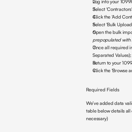
Log into your 1099
Select 'Contractors
Click the 'Add Contr
Select 'Bulk Upload
Open the bulk impo
prepopulated with
Once all required i
Separated Values);
Return to your 1099
Click the 'Browse a
Required Fields
We’ve added data valid
table below details all o
necessary)