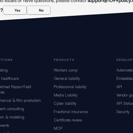
into issues or have questions, please contact 
support@1099policy
l?
Yes
No
UTIONS
PRODUCTS
DEVELOP
eting
Workers comp
Automate
d healthcare
General liability
Embedded
tched Repair/Field
Professional liability
API
ces
Media Liability
Vendor gu
ercial & film production
Cyber liability
API Statu
tech consulting
Fractional insurance
Security
ion & modeling
Certificate review
events
MCP