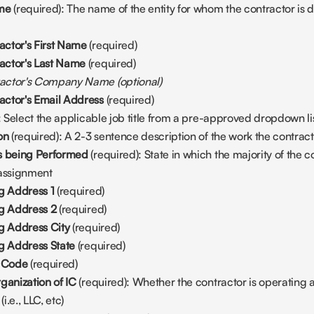
ame
 (required): The name of the entity for whom the contractor is do
ctor's First Name
 (required)
actor's Last Name
 (required)
ractor's Company Name
(optional)
ctor's Email Address
 (required)
: Select the applicable job title from a pre-approved dropdown lis
on
 (required): A 2-3 sentence description of the work the contract
s being Performed
 (required): State in which the majority of the co
 assignment
g Address 1 
(required)
ng Address 2
 (required)
ng Address City
 (required) 
g Address State 
(required) 
l Code
 (required) 
ganization of IC 
(required): Whether the contractor is operating as
i.e., LLC, etc)