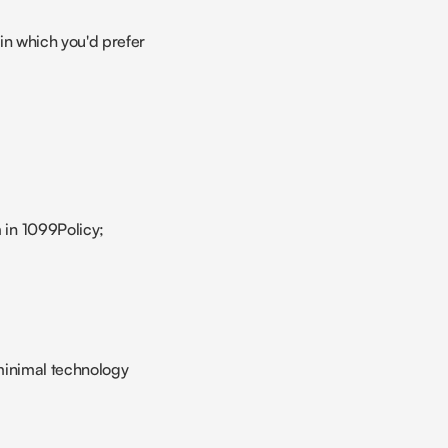
in which you'd prefer 
m in 1099Policy;
 minimal technology 