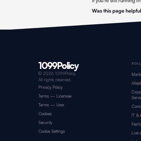
If you're still running 
Was this page helpfu
1099Policy
Footer navigation for 1099Policy
SOL
©
2026 1099Policy.
Mark
All rights reserved.
Allie
Privacy Policy
Dispa
Terms — Licensee
Servi
Terms — User
Comm
Cookies
IT & 
Security
Fash
Cookie Settings
Live 