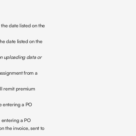
the date listed on the 
e date listed on the 
 uploading data or 
 assignment from a 
ll remit premium 
e entering a PO 
e entering a PO 
 the invoice, sent to 