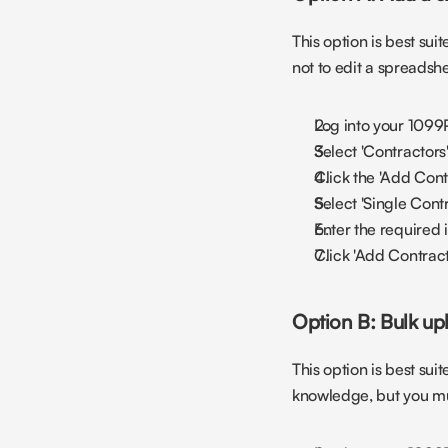
This option is best sui
not to edit a spreadsh
Log into your 1099
Select 'Contractors
Click the 'Add Contr
Select 'Single Cont
Enter the required 
Click 'Add Contract
Option B: Bulk up
This option is best sui
knowledge, but you must