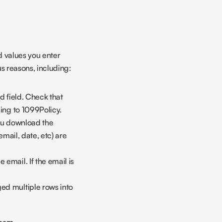
 values you enter 
us reasons, including:
 field. Check that 
ding to 1099Policy.
you download the 
email, date, etc) are 
email. If the email is 
ed multiple rows into 