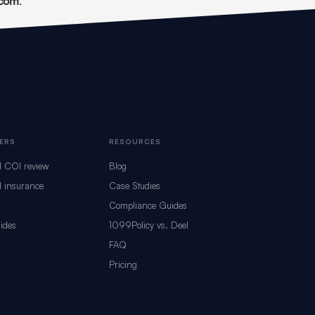
.com
.
ERS
RESOURCES
d COI review
Blog
 insurance
Case Studies
Compliance Guides
ides
1099Policy vs. Deel
s
FAQ
Pricing