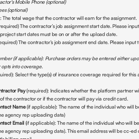
ctor's Mobile Phone (optional)
es (optional)
): The total wage that the contractor will earn for the assignment.
(required) The contractor’s job assignment start date. Please input 
 project start dates must be on or after the upload date.
required) The contractor’s job assignment end date. Please input th
ber (if applicable): Purchase orders may be entered either upon
r opts into coverage.
quired): Select the type(s) of insurance coverage required for this
tractor Pay 
(required): Indicates whether the platform partner wi
 the contractor or if the contractor will pay via credit card.
ntact Name 
(if applicable): The name of the individual who will b
the agency rep uploading data)
tact Email 
(if applicable): The name of the individual who will b
he agency rep uploading data). This email address will be cc-ed on