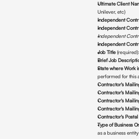
Ultimate Client N
Unilever, etc)
Independent Contra
Independent Contr
Independent Cont
Independent Contra
Job Title 
(required)
Brief Job Descripti
State where Work i
performed for this
Contractor's Mailin
Contractor's Maili
Contractor's Maili
Contractor's Mailin
Contractor's Posta
Type of Business Or
as a business entity (