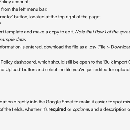
Policy account;
' from the left menu bar;
actor' button, located at the top right of the page;
'
rt template and make a copy to edit. 
Note that Row 1 of the sprea
 sample data;
nformation is entered, download the file as a .csv (File > Downl
Policy dashboard, which should still be open to the 'Bulk Import 
nd Upload' button and select the file you've just edited for upload
ation directly into the Google Sheet to make it easier to spot mis
f the fields, whether it’s 
required
 or 
optional
, and a description of