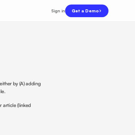
Sign in
Get a Demo
ither by (A) adding 
le. 
article (linked 