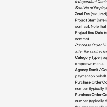
Independent Contra
Total No of Employe
Total Fee
 (required
Project Start Date
 
contract. Note that
Project End Date
 (
contract. 
Purchase Order Num
after the contracto
Category Type
 (re
dropdown menu.
Agency Remit / Con
payment on behalf of
Purchase Order Co
number (typically 
Purchase Order Con
number (typically t