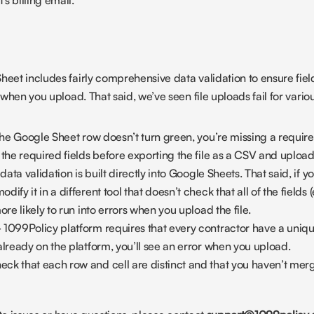
's billing email.
heet includes fairly comprehensive data validation to ensure field
r when you upload. That said, we’ve seen file uploads fail for vario
 the Google Sheet row doesn’t turn green, you’re missing a required
 the required fields before exporting the file as a CSV and uploa
data validation is built directly into Google Sheets. That said, if 
ify it in a different tool that doesn’t check that all of the fields (
ore likely to run into errors when you upload the file.
 1099Policy platform requires that every contractor have a unique 
already on the platform, you’ll see an error when you upload.
eck that each row and cell are distinct and that you haven’t merg