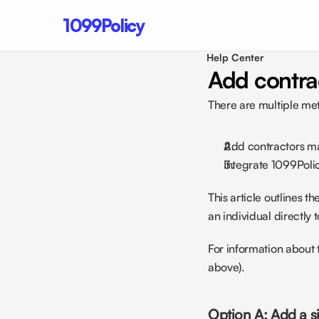
1099Policy
Help Center 
Add contra
There are multiple met
Add contractors man
Integrate 1099Policy
This article outlines 
an individual directly 
For information about 
above).
Option A: Add a s