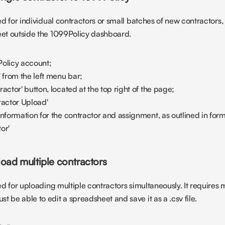
ted for individual contractors or small batches of new contractors, 
eet outside the 1099Policy dashboard.
Policy account;
' from the left menu bar;
actor' button, located at the top right of the page;
ractor Upload'
information for the contractor and assignment, as outlined in for
or'
load multiple contractors
ted for uploading multiple contractors simultaneously. It requires
 be able to edit a spreadsheet and save it as a .csv file.