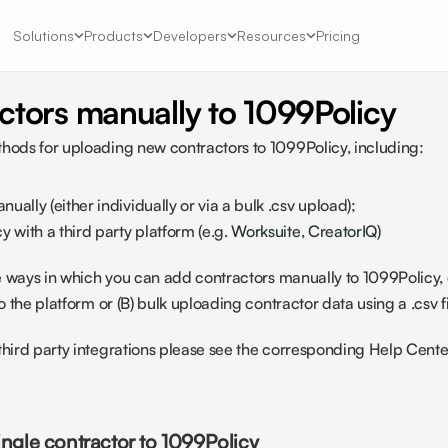
Solutions
Products
Developers
Resources
Pricing
ctors manually to 1099Policy
hods for uploading new contractors to 1099Policy, including:
ually (either individually or via a bulk .csv upload);
 with a third party platform (e.g. 
Worksuite
, 
CreatorIQ
)
the ways in which you can add contractors manually to 1099Policy, e
to the platform or (B) bulk uploading contractor data using a .csv fi
third party integrations please see the corresponding Help Center 
ingle contractor to 1099Policy