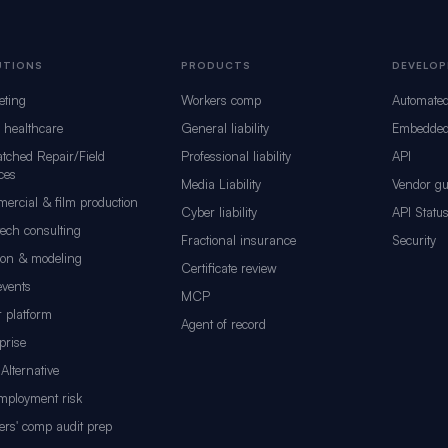
UTIONS
PRODUCTS
DEVELOP
eting
Workers comp
Automate
d healthcare
General liability
Embedded
tched Repair/Field
Professional liability
API
ces
Media Liability
Vendor gu
ercial & film production
Cyber liability
API Statu
tech consulting
Fractional insurance
Security
ion & modeling
Certificate review
events
MCP
 platform
Agent of record
prise
Alternative
mployment risk
rs' comp audit prep