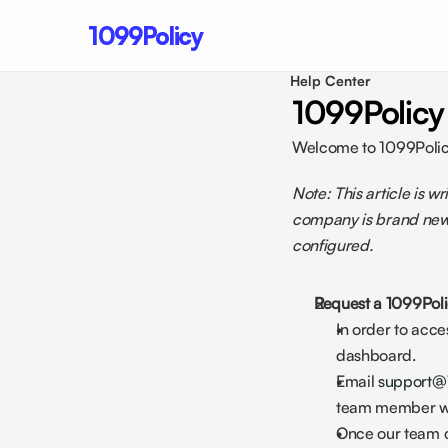
1099Policy
Help Center 
1099Policy
Welcome to 1099Policy!
Note: This article is 
company is brand new 
configured.
Request a 1099Poli
In order to acc
dashboard. 
Email 
support@
team member who
Once our team cr