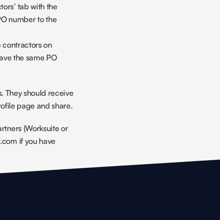
ors’ tab with the 
PO number to the 
contractors on 
ave the same PO 
s. They should receive 
rofile page and share.
tners (Worksuite or 
com if you have 