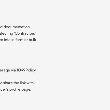
ked documentation
lecting 'Contractors' 
e intake form or bulk 
overage via 1099Policy 
 share the link with 
ncer’s profile page.