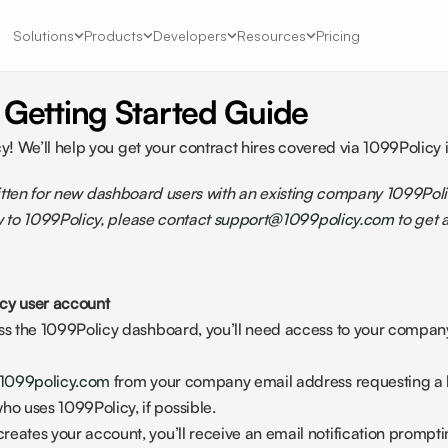
Solutions
Products
Developers
Resources
Pricing
 Getting Started Guide
 We’ll help you get your contract hires covered via 1099Policy i
written for new dashboard users with an existing company 1099Polic
to 1099Policy, please contact 
support@1099policy.com
 to get
cy user account 
ess the 1099Policy dashboard, you’ll need access to your company
1099policy.com
 from your company email address requesting a l
 uses 1099Policy, if possible.
eates your account, you’ll receive an email notification promptin