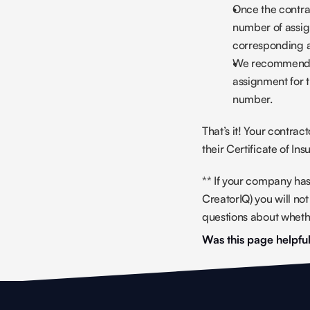
Once the contrac
number of assig
corresponding 
We recommend u
assignment for 
number.
That’s it! Your contrac
their Certificate of In
** If your company has
CreatorIQ) you will n
questions about whethe
Was this page helpfu