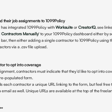
d their job assignments to 1099Policy
 has integrated 1099Policy with 
Worksuite
 or 
CreatorIQ
, see lin
 Contractors Manually
' to your 1099Policy dashboard either by se
 bar, then either adding a single contractor to 1099Policy using th
ctors via a .csv file upload.
tor to opt into coverage
assignment, contractors must indicate that they’d like to opt into c
 pre-populated form.
 each contractor a unique URL linking to the form, but feel free to
a email as well. Unique URLs are available at the top of the freela
**