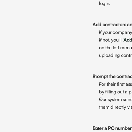
login.
Add contractors an
If your company
If not, you'll '
Add
on the left menu
uploading contra
Prompt the contrac
For their first 
by filling out a
Our system sends
them directly vi
Enter a PO number