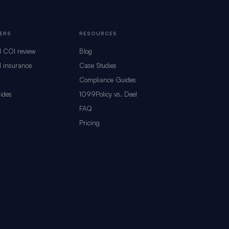
ERS
RESOURCES
d COI review
Blog
 insurance
Case Studies
Compliance Guides
ides
1099Policy vs. Deel
s
FAQ
Pricing