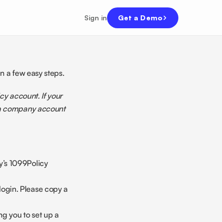
Sign in
Get a Demo
n a few easy steps. 
y account. If your 
 a company account 
’s 1099Policy 
ogin. Please copy a 
g you to set up a 