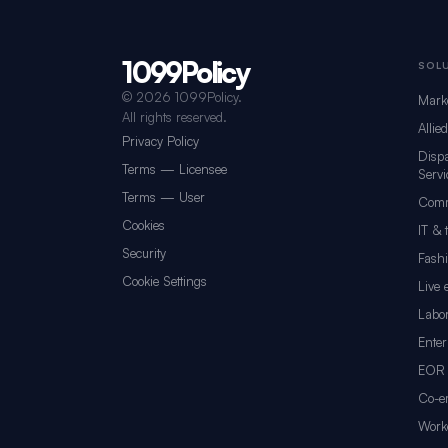
1099Policy
Footer navigation for 1099Policy
SOL
©
2026 1099Policy.
Mark
All rights reserved.
Allie
Privacy Policy
Dispa
Terms — Licensee
Servi
Terms — User
Comm
Cookies
IT & 
Security
Fash
Cookie Settings
Live 
Labor
Enter
EOR 
Co-e
Worke