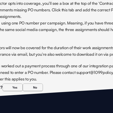
tor opts into coverage, you’ll see a box at the top of the ‘Contract
nments missing PO numbers. Click this tab and add the correct 
assignments.
sing one PO number per campaign. Meaning, if you have three 
the same social media campaign, the three assignments should h
tors will now be covered for the duration of their work assignment
surance via email, but you’re also welcome to download it on via p
 worked out a payment process through one of our integration par
ot need to enter a PO number. Please contact support@1099policy.
r this applies to you.
l?
Yes
No